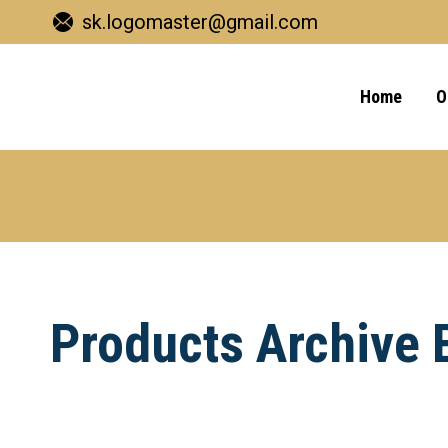
sk.logomaster@gmail.com
Home
O
Products Archive 