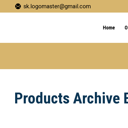
sk.logomaster@gmail.com
Home
O
Products Archive 